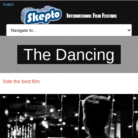
English
The Dancing
Vote the best film