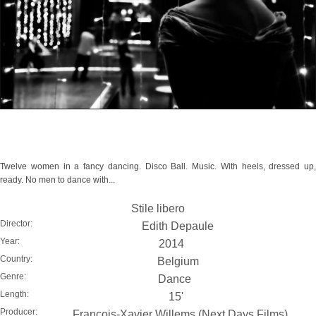
Twelve women in a fancy dancing. Disco Ball. Music. With heels, dressed up,
ready. No men to dance with...
Stile libero
Director:
Edith Depaule
Year:
2014
Country:
Belgium
Genre:
Dance
Length:
15'
Producer:
François-Xavier Willems (Next Days Films)