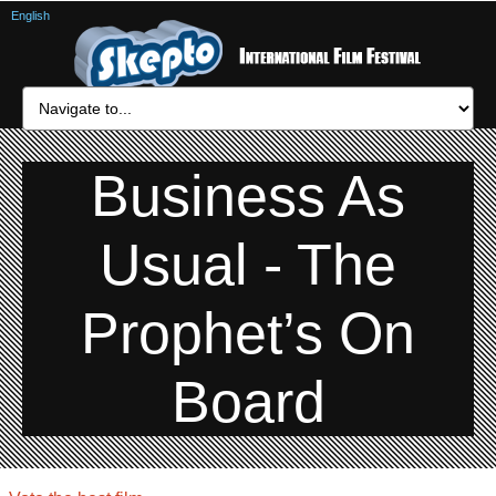
English
Business As
Usual - The
Prophet’s On
Board