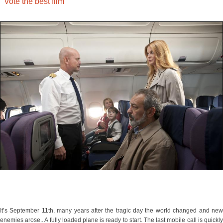
Vote the best film
It’s September 11th, many years after the tragic day the world changed and new
enemies arose.. A fully loaded plane is ready to start. The last mobile call is quickly