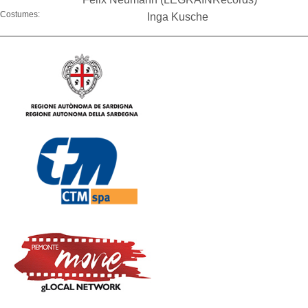
Costumes:
Inga Kusche