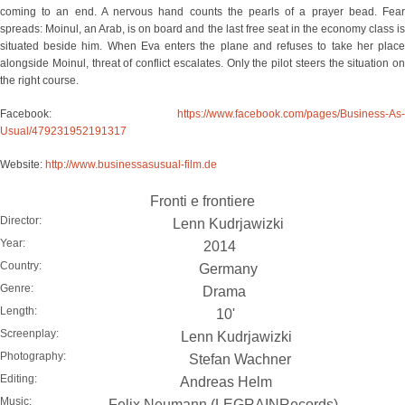
coming to an end. A nervous hand counts the pearls of a prayer bead. Fear
spreads: Moinul, an Arab, is on board and the last free seat in the economy class is
situated beside him. When Eva enters the plane and refuses to take her place
alongside Moinul, threat of conflict escalates. Only the pilot steers the situation on
the right course.
Facebook:
https://www.facebook.com/pages/Business-As-
Usual/479231952191317
Website:
http://www.businessasusual-film.de
Fronti e frontiere
Director:
Lenn Kudrjawizki
Year:
2014
Country:
Germany
Genre:
Drama
Length:
10'
Screenplay:
Lenn Kudrjawizki
Photography:
Stefan Wachner
Editing:
Andreas Helm
Music:
Felix Neumann (LEGRAINRecords)