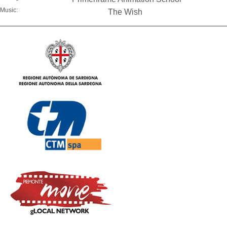
Music:
The Wish