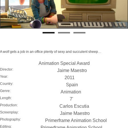
A wolf gets a job in an office plenty of sexy and succulent sheep…
Animation Special Award
Director:
Jaime Maestro
Year:
2011
Country:
Spain
Genre:
Animation
Length:
7'
Production:
Carlos Escutia
Screenplay:
Jaime Maestro
Photography:
Primerframe Animation School
Editing:
Primerframe Animation School