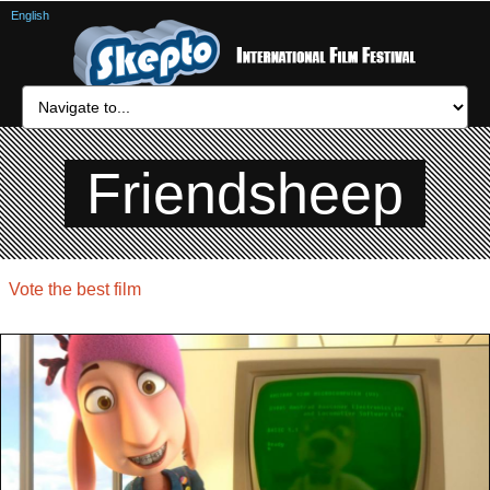
English
Friendsheep
Vote the best film