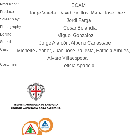
Production:
ECAM
Producer:
Jorge Varela, David Pinillos, María José Diez
Screenplay:
Jordi Farga
Photography:
Cesar Belandia
Editing:
Miguel Gonzalez
Sound:
Jorge Alarcón, Alberto Carlassare
Cast:
Michelle Jenner, Juan José Ballesta, Patricia Arbues,
Álvaro Villaespesa
Costumes:
Leticia Aparicio