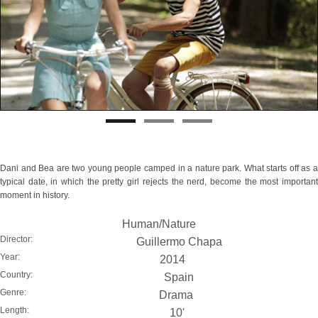
Dani and Bea are two young people camped in a nature park. What starts off as a
typical date, in which the pretty girl rejects the nerd, become the most important
moment in history.
Human/Nature
Director:
Guillermo Chapa
Year:
2014
Country:
Spain
Genre:
Drama
Length:
10'