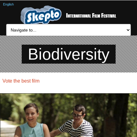
English
Biodiversity
Vote the best film