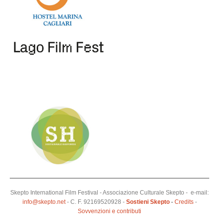
Skepto International Film Festival - Associazione Culturale Skepto - e-mail:
info@skepto.net
- C. F. 92169520928 -
Sostieni Skepto
-
Credits
-
Sovvenzioni e contributi