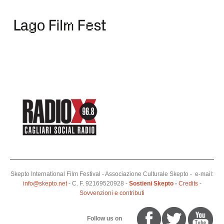
Skepto International Film Festival - Associazione Culturale Skepto - e-mail:
info@skepto.net
- C. F. 92169520928 -
Sostieni Skepto
-
Credits
-
Sovvenzioni e contributi
Follow us on