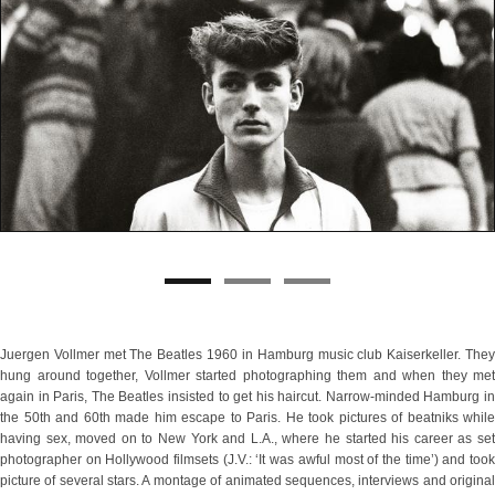
Juergen Vollmer met The Beatles 1960 in Hamburg music club Kaiserkeller. They
hung around together, Vollmer started photographing them and when they met
again in Paris, The Beatles insisted to get his haircut. Narrow-minded Hamburg in
the 50th and 60th made him escape to Paris. He took pictures of beatniks while
having sex, moved on to New York and L.A., where he started his career as set
photographer on Hollywood filmsets (J.V.: ‘It was awful most of the time’) and took
picture of several stars. A montage of animated sequences, interviews and original