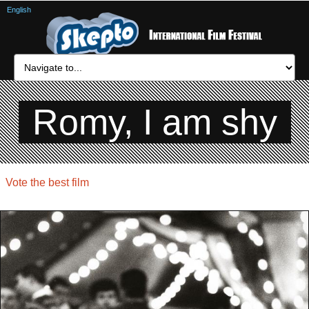
English
Romy, I am shy
Vote the best film