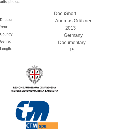
artist photos.
DocuShort
Director:
Andreas Grützner
Year:
2013
Country:
Germany
Genre:
Documentary
Length:
15'