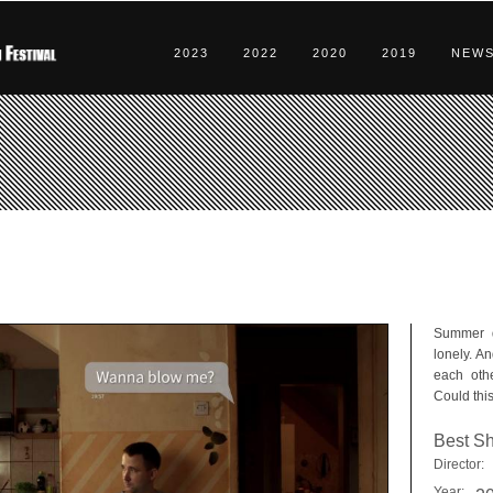
2023
2022
2020
2019
NEW
Summer da
lonely. A
each othe
Could this
Best Sh
Director:
Year: