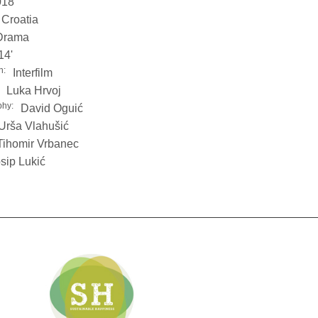
018
Croatia
Drama
14'
n:
Interfilm
Luka Hrvoj
phy:
David Oguić
Urša Vlahušić
Tihomir Vrbanec
sip Lukić