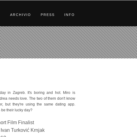
S
ARCHIVIO
PRESS
INFO
y in Zagreb. It's boring and hot. Miro is
ndrea needs love. The two of them don't know
r, but they're using the same dating app.
 be their lucky day?
ort Film Finalist
Ivan Turković Krnjak