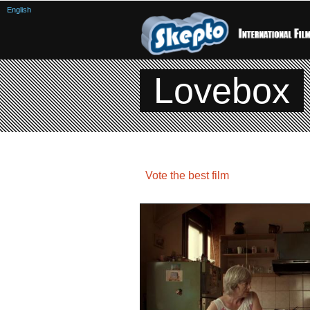
English
Lovebox
Vote the best film