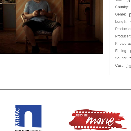
2
Country:
Genre:
Length:
Productio
Producer:
Photogra
Editing:
Sound:
Cast:
Jo